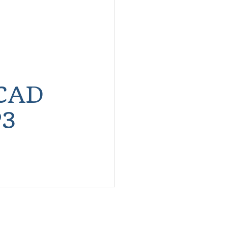
CAD
3