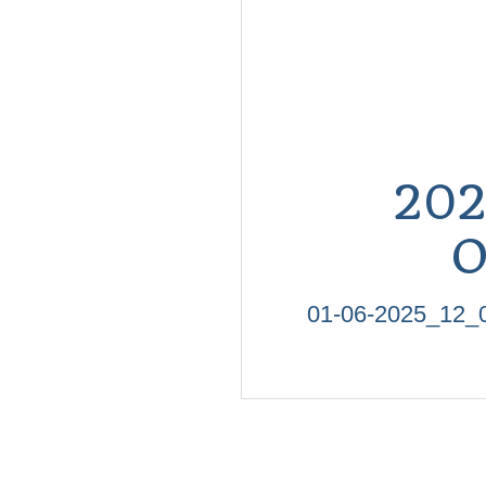
20
O
01-06-2025_1