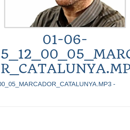
01-06-
25_12_00_05_MAR
R_CATALUNYA.MP
2_00_05_MARCADOR_CATALUNYA.MP3 -