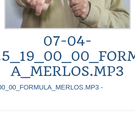
07-04-
25_19_00_00_FOR
A_MERLOS.MP3
_00_00_FORMULA_MERLOS.MP3 -