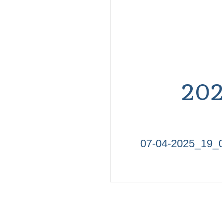
20
07-04-2025_19