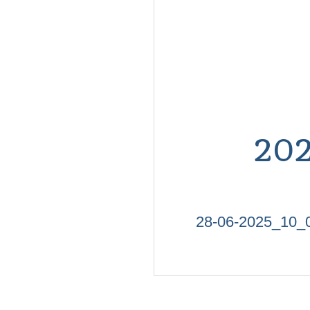
20
28-06-2025_10