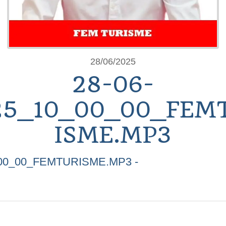
28/06/2025
28-06-
25_10_00_00_FEM
ISME.MP3
_00_00_FEMTURISME.MP3 -